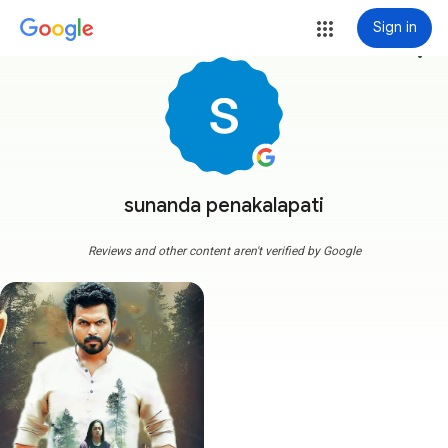
Sign in
more_vert
sunanda penakalapati
Reviews and other content aren't verified by Google