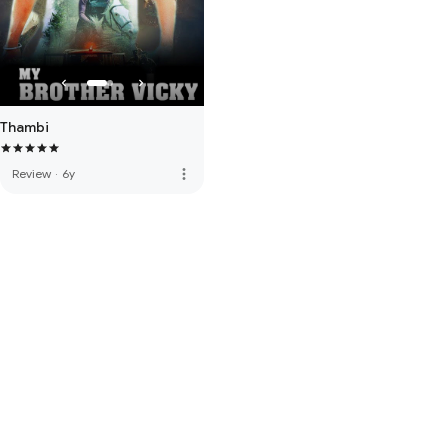
Thambi
more_vert
Review
·
6y