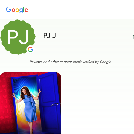
PJ J
more
Reviews and other content aren't verified by Google