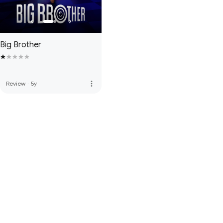
Big Brother
more_vert
Review
·
5y