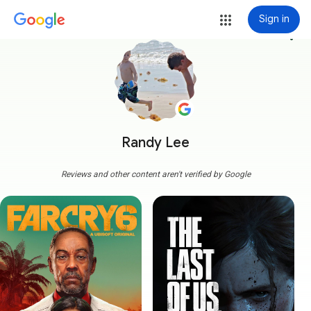
Sign in
more_vert
Randy Lee
Reviews and other content aren't verified by Google