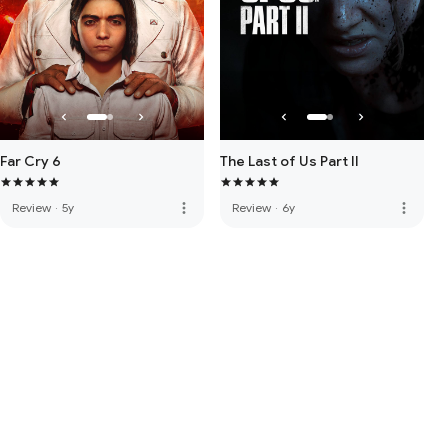
Far Cry 6
The Last of Us Part II
more_vert
more_vert
Review
·
5y
Review
·
6y