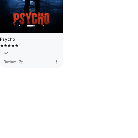
Psycho
1 like
more_vert
Review
·
7y