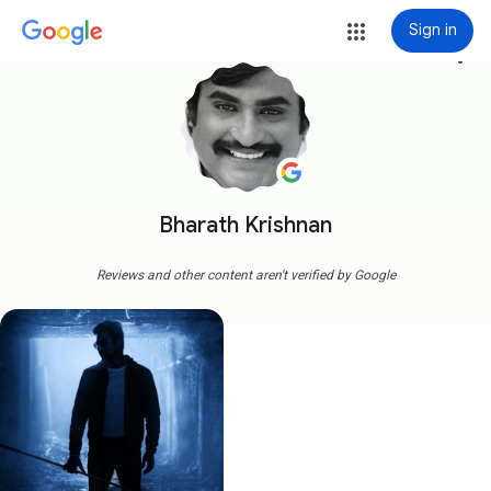
Sign in
more_vert
Bharath Krishnan
Reviews and other content aren't verified by Google