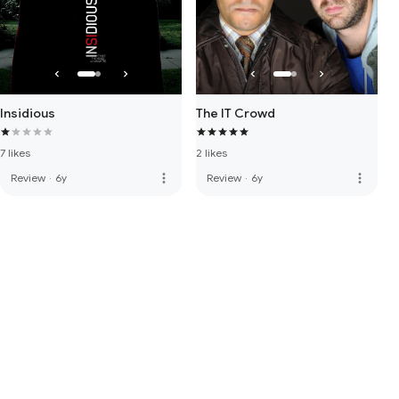
Insidious
The IT Crowd
7 likes
2 likes
more_vert
more_vert
Review
·
6y
Review
·
6y