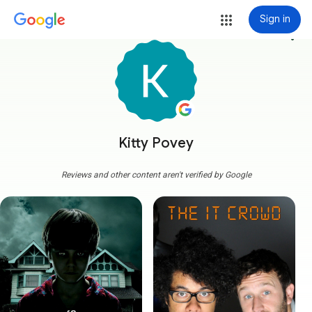
Sign in
more_vert
Kitty Povey
Reviews and other content aren't verified by Google