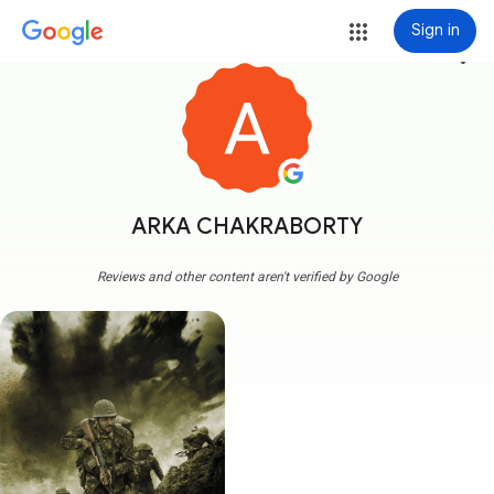
Sign in
more_vert
ARKA CHAKRABORTY
Reviews and other content aren't verified by Google