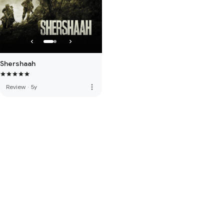
Shershaah
more_vert
Review
·
5y