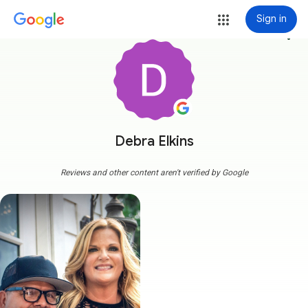
Sign in
more_vert
Debra Elkins
Reviews and other content aren't verified by Google