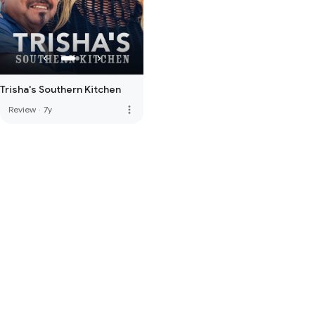
Trisha's Southern Kitchen
more_vert
Review
·
7y