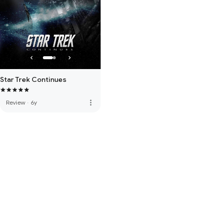
Star Trek Continues
more_vert
Review
·
6y