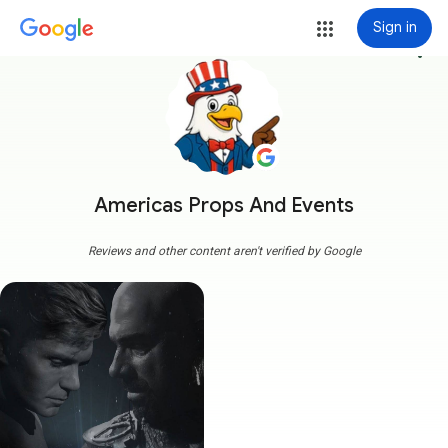
Sign in
more_vert
Americas Props And Events
Reviews and other content aren't verified by Google