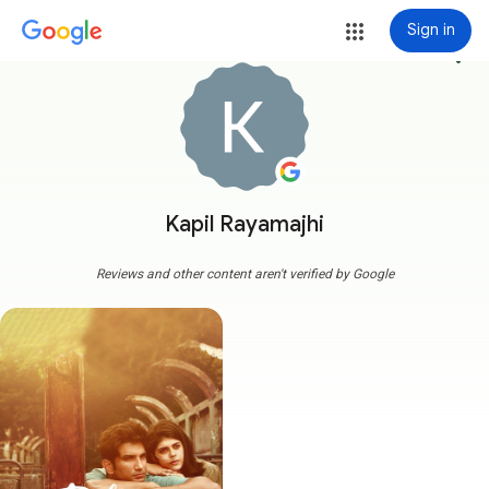
Sign in
more_vert
Kapil Rayamajhi
Reviews and other content aren't verified by Google