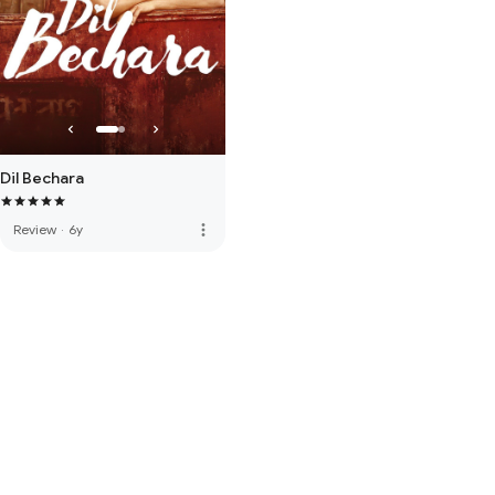
Dil Bechara
more_vert
Review
·
6y