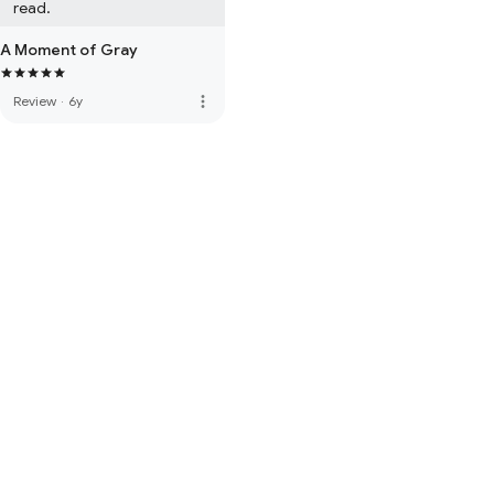
read.
A Moment of Gray
more_vert
Review
·
6y