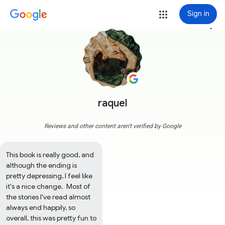
Sign in
more_vert
raquel
Reviews and other content aren't verified by Google
This book is really good, and 
although the ending is 
pretty depressing, I feel like 
it's a nice change.  Most of 
the stories I've read almost 
always end happily, so 
overall, this was pretty fun to 