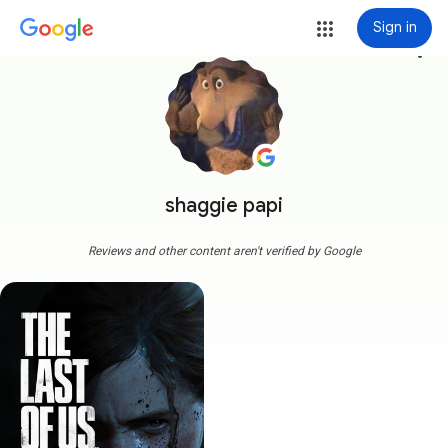
Sign in
more_vert
shaggie papi
Reviews and other content aren't verified by Google