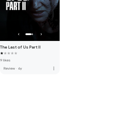
The Last of Us Part II
9 likes
more_vert
Review
·
6y