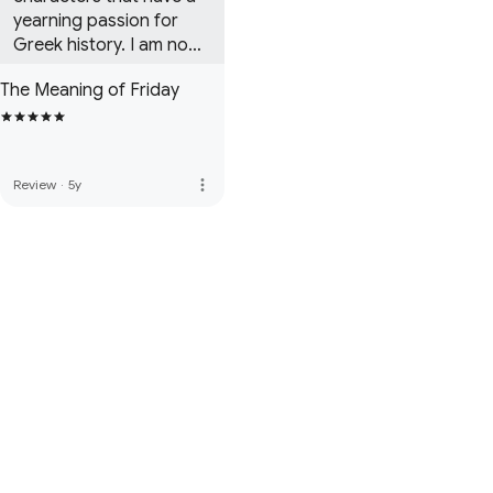
yearning passion for 
Greek history. I am now 
immersed in the second 
The Meaning of Friday
book in the Martin Day 
series!
more_vert
Review
·
5y