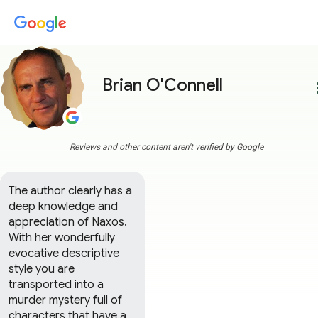
Brian O'Connell
more
Reviews and other content aren't verified by Google
The author clearly has a 
deep knowledge and 
appreciation of Naxos. 
With her wonderfully 
evocative descriptive 
style you are 
transported into a 
murder mystery full of 
characters that have a 