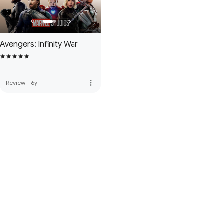
Avengers: Infinity War
more_vert
Review
·
6y