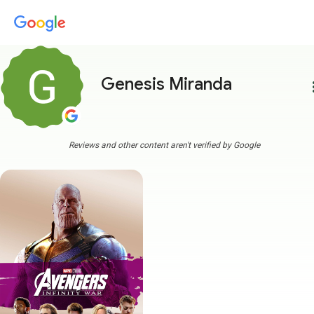
Genesis Miranda
more
Reviews and other content aren't verified by Google