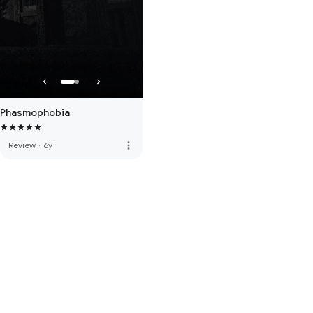
Phasmophobia
more_vert
Review
·
6y