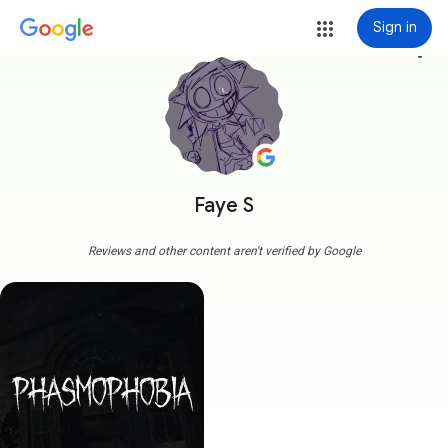
Sign in
more_vert
Faye S
Reviews and other content aren't verified by Google