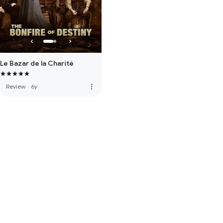
Le Bazar de la Charité
more_vert
Review
·
6y