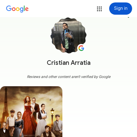
Sign in
more_vert
Cristian Arratia
Reviews and other content aren't verified by Google