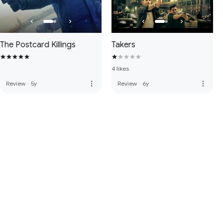
The Postcard Killings
Takers
4 likes
more_vert
more_vert
Review
·
5y
Review
·
6y