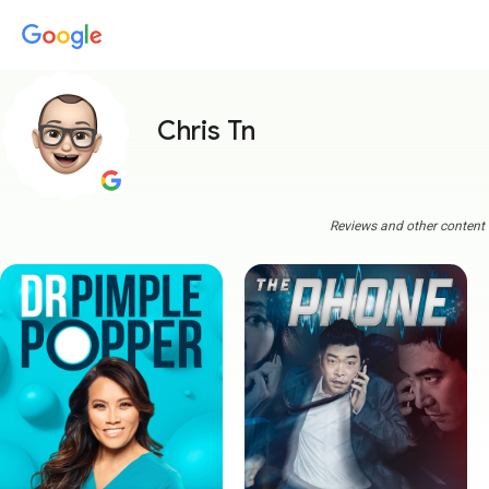
Chris Tn
Reviews and other content a