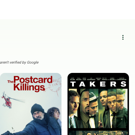
more_vert
ren't verified by Google