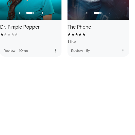
Dr. Pimple Popper
The Phone
1 like
more_vert
more_vert
Review
·
10mo
Review
·
5y