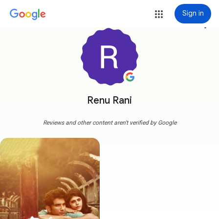
Sign in
more_vert
Renu Rani
Reviews and other content aren't verified by Google