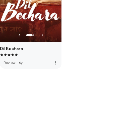
Dil Bechara
more_vert
Review
·
6y