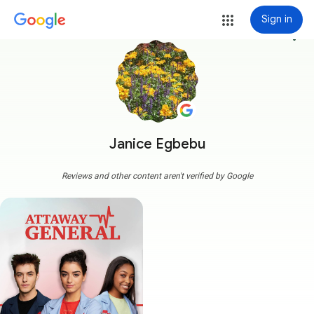
Sign in
more_vert
Janice Egbebu
Reviews and other content aren't verified by Google