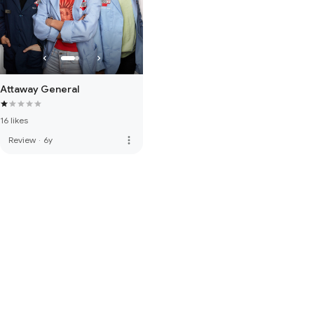
Attaway General
16 likes
more_vert
Review
·
6y