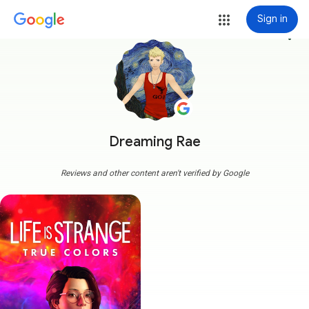
Sign in
more_vert
Dreaming Rae
Reviews and other content aren't verified by Google