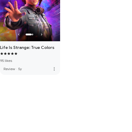
Life Is Strange: True Colors
95 likes
more_vert
Review
·
5y