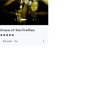
Grave of the Fireflies
more_vert
Review
·
5y