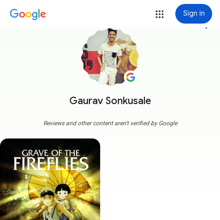
Sign in
more_vert
Gaurav Sonkusale
Reviews and other content aren't verified by Google