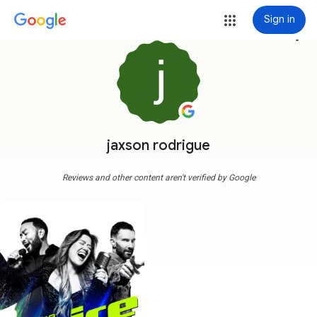
Sign in
more_vert
jaxson rodrigue
Reviews and other content aren't verified by Google