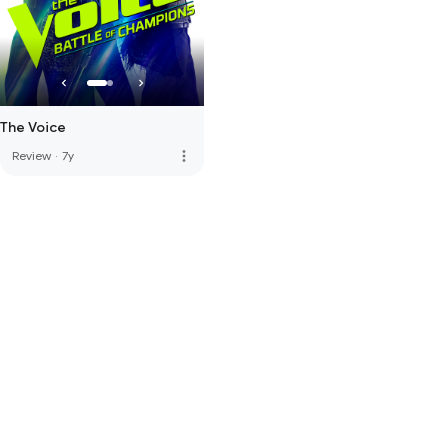
The Voice
more_vert
Review
·
7y