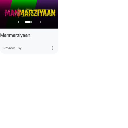
Manmarziyaan
more_vert
Review
·
8y