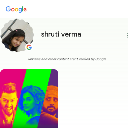
shruti verma
more
Reviews and other content aren't verified by Google