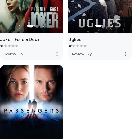
Joker: Folie à Deux
Uglies
more_vert
more_vert
Review
·
2y
Review
·
2y