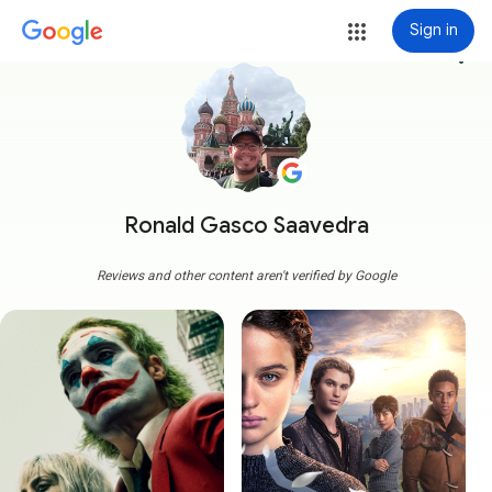
Sign in
more_vert
Ronald Gasco Saavedra
Reviews and other content aren't verified by Google