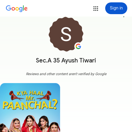
Sign in
more_vert
Sec.A 35 Ayush Tiwari
Reviews and other content aren't verified by Google