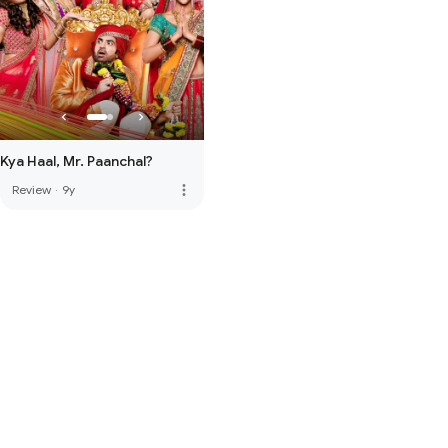
Kya Haal, Mr. Paanchal?
more_vert
Review
·
9y