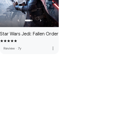
Star Wars Jedi: Fallen Order
more_vert
Review
·
7y