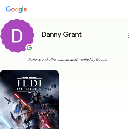
Danny Grant
more
Reviews and other content aren't verified by Google