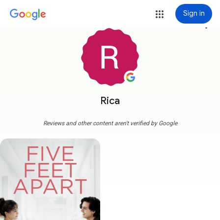
Sign in
more_vert
Rica
Reviews and other content aren't verified by Google