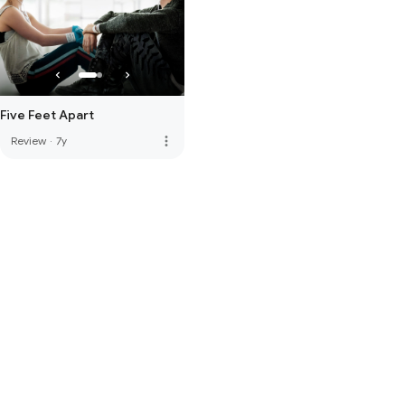
Five Feet Apart
more_vert
Review
·
7y