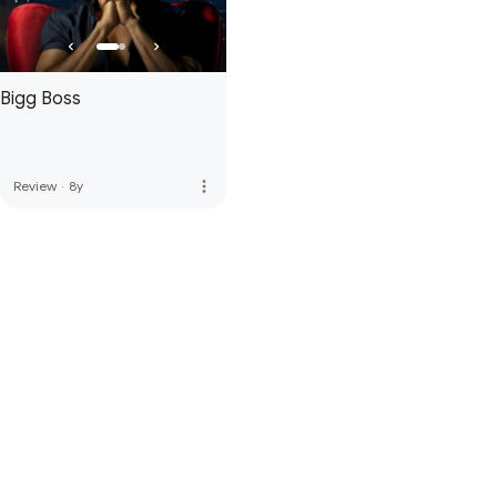
Bigg Boss
more_vert
Review
·
8y