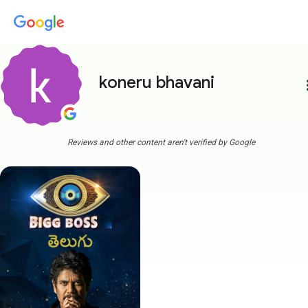
koneru bhavani
more
Reviews and other content aren't verified by Google