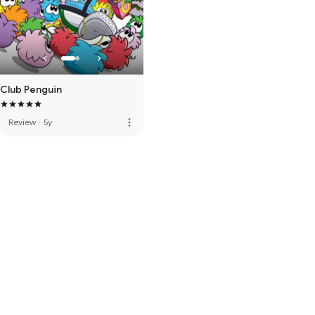
Club Penguin
more_vert
Review
·
5y