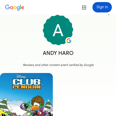
Sign in
more_vert
ANDY HARO
Reviews and other content aren't verified by Google