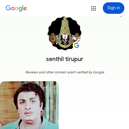
Sign in
more_vert
senthil tirupur
Reviews and other content aren't verified by Google