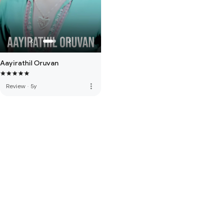
Aayirathil Oruvan
more_vert
Review
·
5y