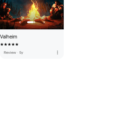
Valheim
more_vert
Review
·
5y