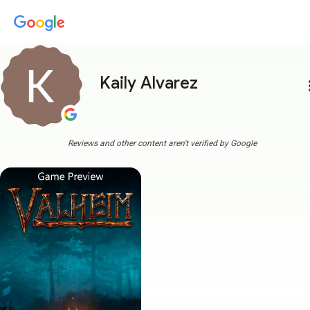
Kaily Alvarez
more
Reviews and other content aren't verified by Google