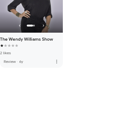
The Wendy Williams Show
2 likes
more_vert
Review
·
6y