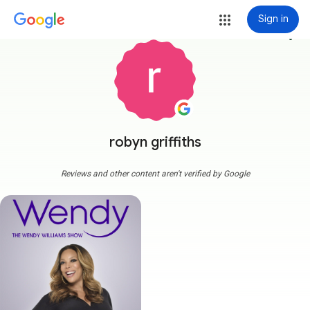
Sign in
more_vert
robyn griffiths
Reviews and other content aren't verified by Google