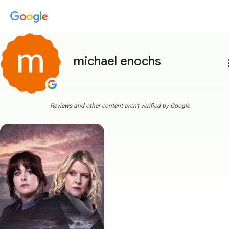
michael enochs
more
Reviews and other content aren't verified by Google