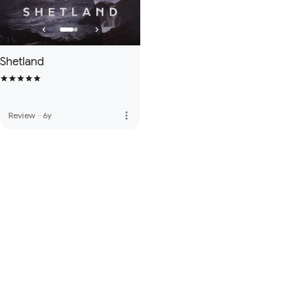
Shetland
more_vert
Review
·
6y