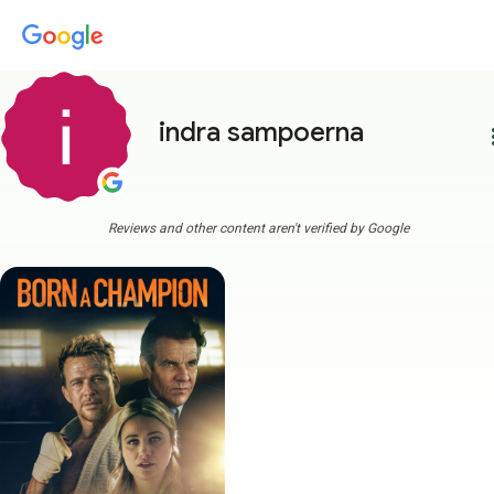
indra sampoerna
more
Reviews and other content aren't verified by Google