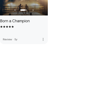
Born a Champion
more_vert
Review
·
5y