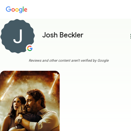
Josh Beckler
more
Reviews and other content aren't verified by Google