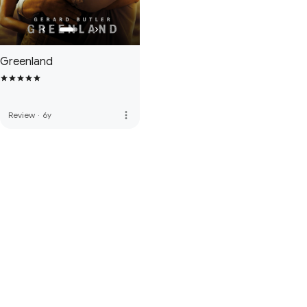
Greenland
more_vert
Review
·
6y