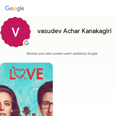
vasudev Achar Kanakagiri
m
Reviews and other content aren't verified by Google