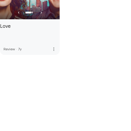
Love
more_vert
Review
·
7y