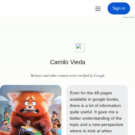
Sign in
mor
Camilo Vieda
Reviews and other content aren't verified by Google
Even for the 48 pages 
available in google books, 
there is a lot of information 
quite useful. It gave me a 
better understanding of the 
topic and a new perspective 
where to look at when 