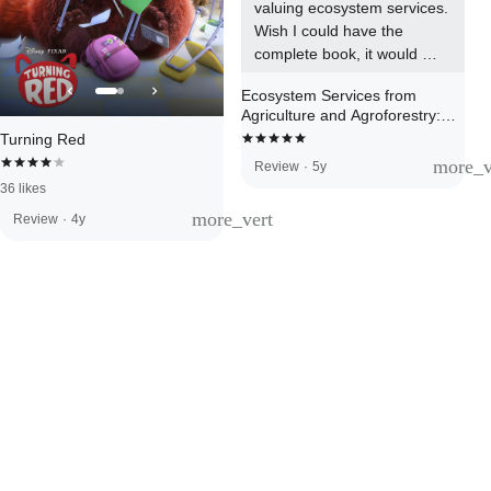
valuing ecosystem services. 
Wish I could have the 
complete book, it would 
surely support my Master 
Ecosystem Services from
investigation.
Agriculture and Agroforestry:
Measurement and Payment
Turning Red
more_v
Review
·
5y
36 likes
more_vert
Review
·
4y