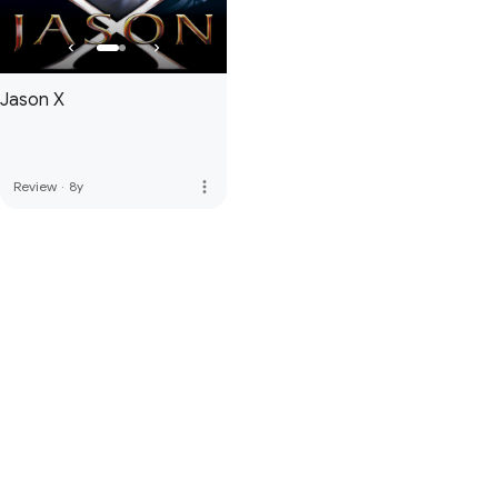
Jason X
more_vert
Review
·
8y