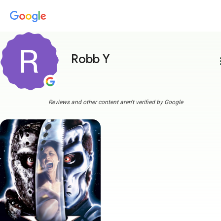
Robb Y
more
Reviews and other content aren't verified by Google