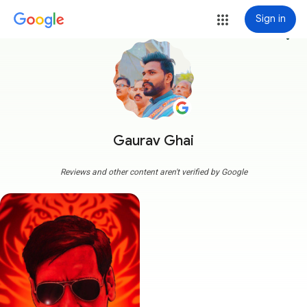
Sign in
more_vert
Gaurav Ghai
Reviews and other content aren't verified by Google