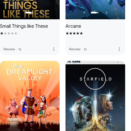
Small Things like These
Arcane
more_vert
more_vert
Review
·
1y
Review
·
1y