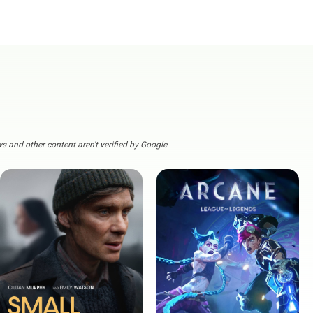
s and other content aren't verified by Google