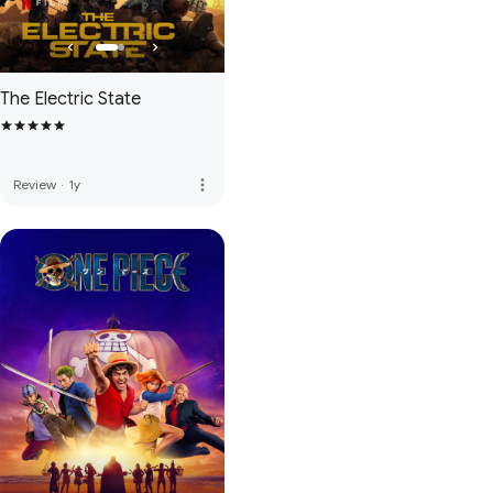
The Electric State
more_vert
Review
·
1y