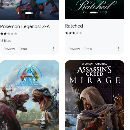
Ratched
Pokémon Legends: Z-A
15 likes
more_vert
more_vert
Review
·
10mo
Review
·
12mo