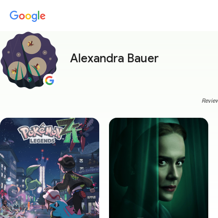
Alexandra Bauer
Review