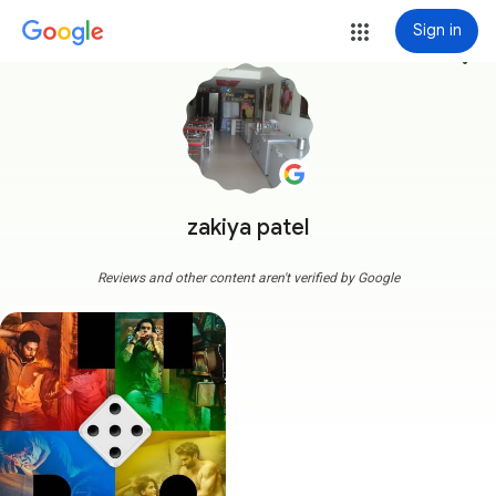
Sign in
more_vert
zakiya patel
Reviews and other content aren't verified by Google