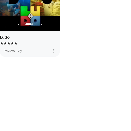
Ludo
more_vert
Review
·
6y