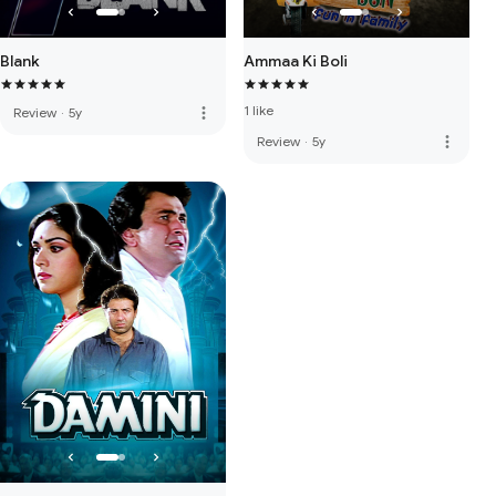
Blank
Ammaa Ki Boli
1 like
more_vert
Review
·
5y
more_vert
Review
·
5y