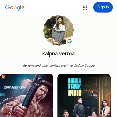
Sign in
more_vert
kalpna verma
Reviews and other content aren't verified by Google