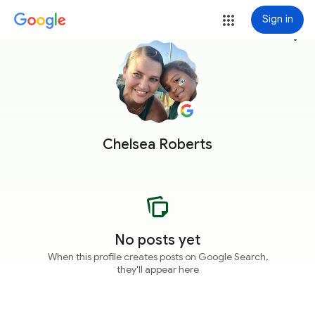
Sign in
more_vert
Chelsea Roberts
No posts yet
When this profile creates posts on Google Search,
they'll appear here