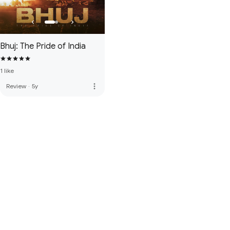
Bhuj: The Pride of India
1 like
more_vert
Review
·
5y