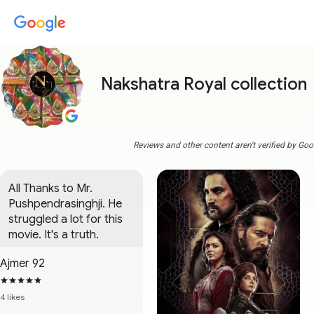
Nakshatra Royal collection
Reviews and other content aren't verified by Goo
All Thanks to Mr. 
Pushpendrasinghji. He 
struggled a lot for this 
movie. It's a truth.
Ajmer 92
4 likes