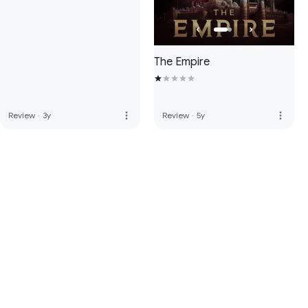
The Empire
more_vert
more_vert
Review
·
3y
Review
·
5y