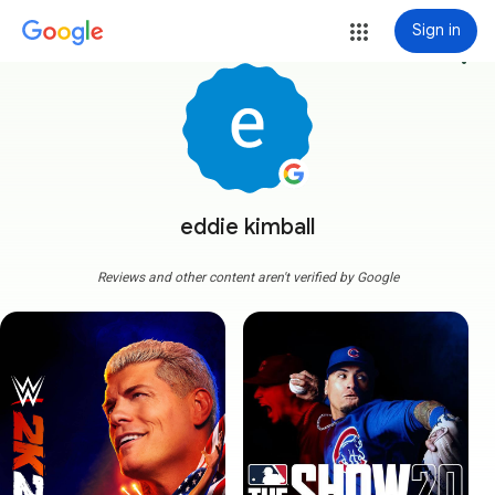
Sign in
more_vert
eddie kimball
Reviews and other content aren't verified by Google