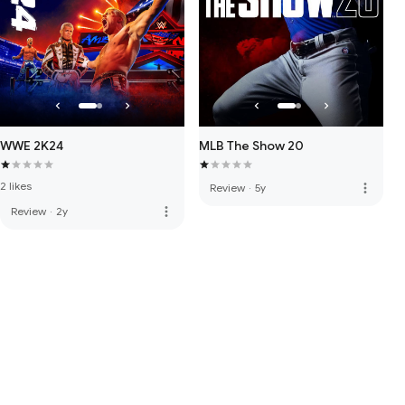
WWE 2K24
MLB The Show 20
2 likes
more_vert
Review
·
5y
more_vert
Review
·
2y