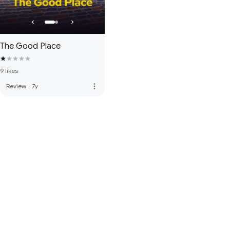
The Good Place
9 likes
more_vert
Review
·
7y