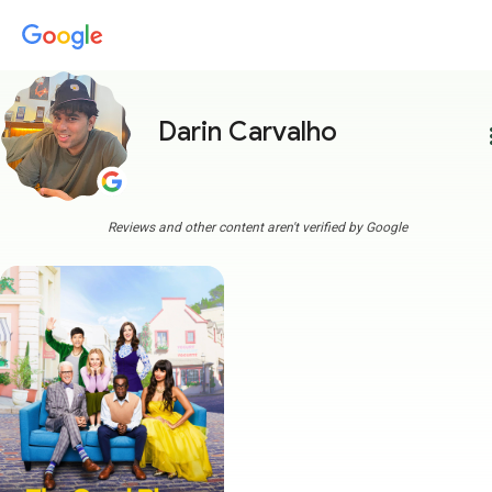
Darin Carvalho
more
Reviews and other content aren't verified by Google