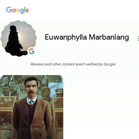
Euwanphylla Marbaniang
more
Reviews and other content aren't verified by Google