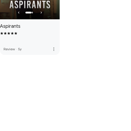
Aspirants
more_vert
Review
·
5y