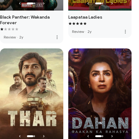
Black Panther: Wakanda
Laapataa Ladies
Forever
more_vert
Review
·
2y
more_vert
Review
·
2y