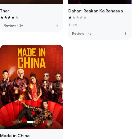
Thar
Dahan: Raakan Ka Rahasya
1 like
more_vert
Review
·
3y
more_vert
Review
·
4y
Made in China