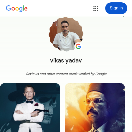
Sign in
more_vert
vikas yadav
Reviews and other content aren't verified by Google