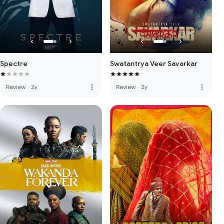
Spectre
Swatantrya Veer Savarkar
more_vert
more_vert
Review
·
2y
Review
·
2y