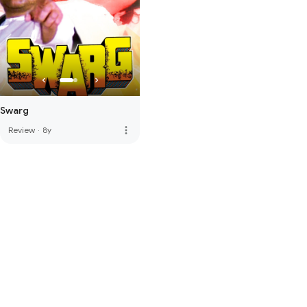
Swarg
more_vert
Review
·
8y