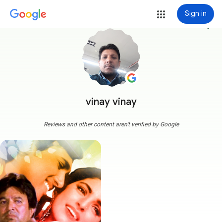
Sign in
more_vert
vinay vinay
Reviews and other content aren't verified by Google