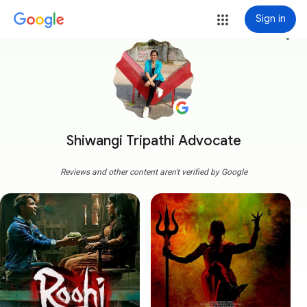
Sign in
more_vert
Shiwangi Tripathi Advocate
Reviews and other content aren't verified by Google