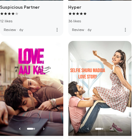
Suspicious Partner
Hyper
12 likes
36 likes
more_vert
more_vert
Review
·
6y
Review
·
6y