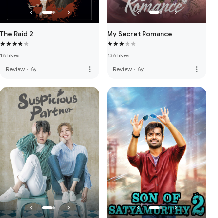
The Raid 2
My Secret Romance
18 likes
136 likes
more_vert
more_vert
Review
·
6y
Review
·
6y