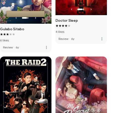
Doctor Sleep
Gulabo Sitabo
4 likes
more_vert
Review
·
6y
6 likes
more_vert
Review
·
6y