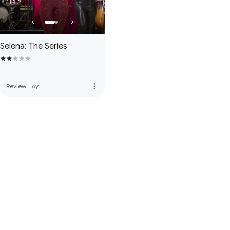
Selena: The Series
more_vert
Review
·
6y