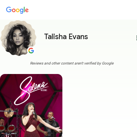
Talisha Evans
more
Reviews and other content aren't verified by Google